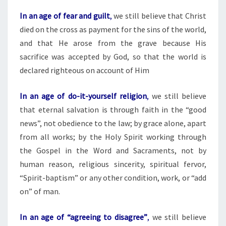
In an age of fear and guilt
,
we still believe that Christ
died on the cross as payment for the sins of the world,
and that He arose from the grave because His
sacrifice was accepted by God, so that the world is
declared righteous on account of Him
In an age of do-it-yourself religion
,
we still believe
that eternal salvation is through faith in the “good
news”, not obedience to the law; by grace alone, apart
from all works; by the Holy Spirit working through
the Gospel in the Word and Sacraments, not by
human reason, religious sincerity, spiritual fervor,
“Spirit-baptism” or any other condition, work, or “add
on” of man.
In an age of “agreeing to disagree”
,
we still believe