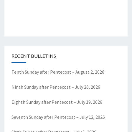
RECENT BULLETINS
Tenth Sunday after Pentecost – August 2, 2026
Ninth Sunday after Pentecost – July 26, 2026
Eighth Sunday after Pentecost – July 19, 2026
Seventh Sunday after Pentecost – July 12, 2026