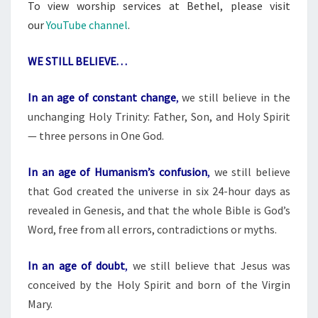
To view worship services at Bethel, please visit
our
YouTube channel
.
WE STILL BELIEVE. . .
In an age of constant change
,
we still believe in the
unchanging Holy Trinity: Father, Son, and Holy Spirit
— three persons in One God.
In an age of Humanism’s confusion
,
we still believe
that God created the universe in six 24-hour days as
revealed in Genesis, and that the whole Bible is God’s
Word, free from all errors, contradictions or myths.
In an age of doubt
,
we still believe that Jesus was
conceived by the Holy Spirit and born of the Virgin
Mary.