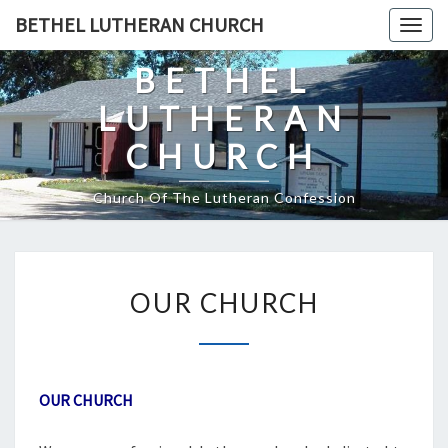
Skip
BETHEL LUTHERAN CHURCH
Togg
to
navig
content
BETHEL
LUTHERAN
CHURCH
Church Of The Lutheran Confession
OUR
OUR CHURCH
CHURCH
OUR CHURCH