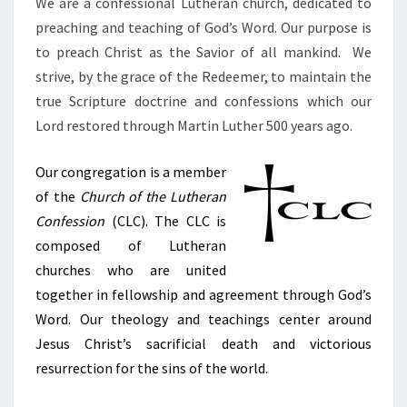
We are a confessional Lutheran church, dedicated to
preaching and teaching of God’s Word. Our purpose is
to preach Christ as the Savior of all mankind. We
strive, by the grace of the Redeemer, to maintain the
true Scripture doctrine and confessions which our
Lord restored through Martin Luther 500 years ago.
Our congregation is a member
of the
Church of the Lutheran
Confession
(CLC). The CLC is
composed of Lutheran
churches
who are u
nited
together
in fellowship and agreement through God’s
Word. Our theology and teachings center around
Jesus Christ’s
sacrificial death and victorious
resurrection for the sins of the world.