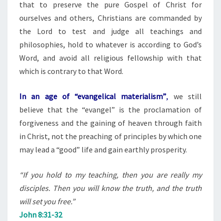
that to preserve the pure Gospel of Christ for
ourselves and others, Christians are commanded by
the Lord to test and judge all teachings and
philosophies, hold to whatever is according to God’s
Word, and avoid all religious fellowship with that
which is contrary to that Word.
In an age of “evangelical materialism”
,
we still
believe that the “evangel” is the proclamation of
forgiveness and the gaining of heaven through faith
in Christ, not the preaching of principles by which one
may lead a “good” life and gain earthly prosperity.
“If you hold to my teaching, then you are really my
disciples. Then you will know the truth, and the truth
will set you free.”
John 8:31-32