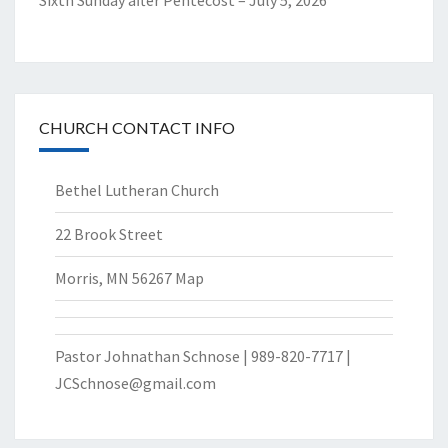
Sixth Sunday after Pentecost – July 5, 2026
CHURCH CONTACT INFO
Bethel Lutheran Church
22 Brook Street
Morris, MN 56267
Map
Pastor Johnathan Schnose | 989-820-7717 |
JCSchnose@gmail.com